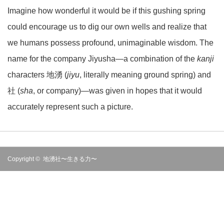
Imagine how wonderful it would be if this gushing spring
could encourage us to dig our own wells and realize that
we humans possess profound, unimaginable wisdom. The
name for the company Jiyusha—a combination of the
kanji
characters 地湧 (
jiyu
, literally meaning ground spring) and
社 (
sha
, or company)—was given in hopes that it would
accurately represent such a picture.
Copyright ©
地湧社〜生きる力〜