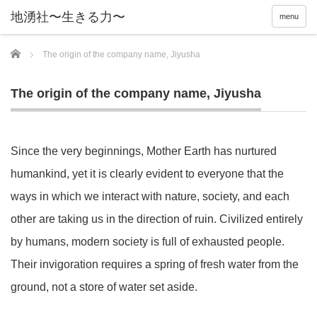
menu
Home
The origin of the company name, Jiyusha
The origin of the company name, Jiyusha
Since the very beginnings, Mother Earth has nurtured
humankind, yet it is clearly evident to everyone that the
ways in which we interact with nature, society, and each
other are taking us in the direction of ruin. Civilized entirely
by humans, modern society is full of exhausted people.
Their invigoration requires a spring of fresh water from the
ground, not a store of water set aside.